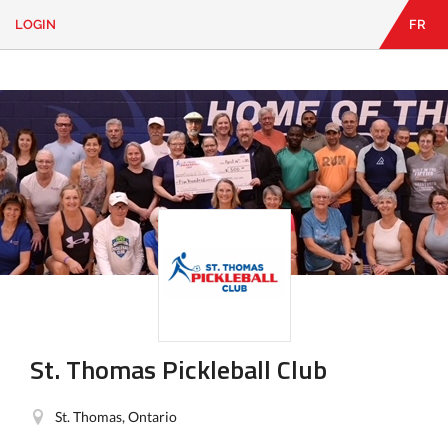
LOGIN
FR
EN
|
FR
LOGIN
CONTACT
Looking
for
something?
St. Thomas Pickleball Club
St. Thomas, Ontario