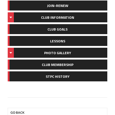
JOIN-RENEW
CLUB INFORMATION
CLUB GOALS
LESSONS
PHOTO GALLERY
CLUB MEMBERSHIP
STPC HISTORY
GO BACK